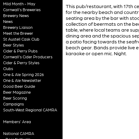
Mild Month - May
This pub/restaurant, with 17th ce
Cornwall's Breweries
for the nearby beach and country
Brewery News
seating area by the bar with stoo
News
collection of beermats on the be
Brewery Liaison
table, where local teams are sup
Meet the Brewer
dining area and the spacious se
St Austell Cask Club
a patio facing towards the seafro
Beer Styles
beach gear. Bands provide live 
Cider & Perry Pubs
karaoke or open mic. Night.
Cornwall's Cider Producers
Cider & Perry Styles
Clubs
One & Ale Spring 2026
One & Ale Newsletter
Good Beer Guide
Beer Magazine
Beer Scoring
Campaigns
South-West Regional CAMRA
Members' Area
National CAMRA