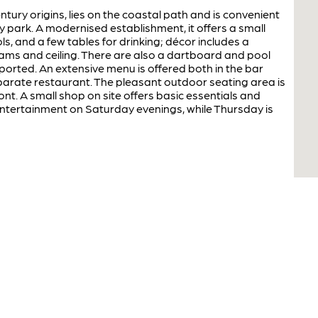
ntury origins, lies on the coastal path and is convenient
 park. A modernised establishment, it offers a small
ls, and a few tables for drinking; décor includes a
ams and ceiling. There are also a dartboard and pool
ported. An extensive menu is offered both in the bar
parate restaurant. The pleasant outdoor seating area is
nt. A small shop on site offers basic essentials and
entertainment on Saturday evenings, while Thursday is