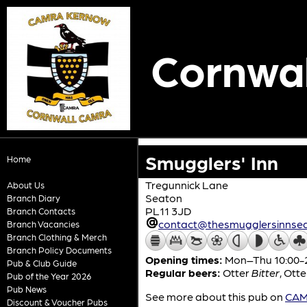
Cornwal
Smugglers' Inn
Home
Tregunnick Lane
About Us
Seaton
Branch Diary
PL11 3JD
Branch Contacts
contact@thesmugglersinnsea
Branch Vacancies
Branch Clothing & Merch
Branch Policy Documents
Opening times:
Mon–Thu 10:00-23
Pub & Club Guide
Regular beers:
Otter
Bitter
,
Otte
Pub of the Year 2026
Pub News
See more about this pub on
CAMR
Discount & Voucher Pubs