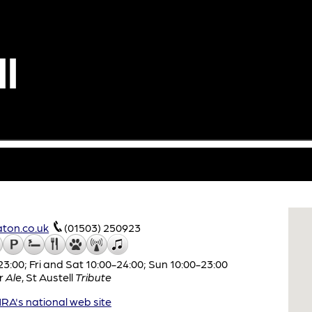
l
ton.co.uk
(01503) 250923
:00; Fri and Sat 10:00-24:00; Sun 10:00-23:00
r
Ale
,
St Austell
Tribute
A's national web site