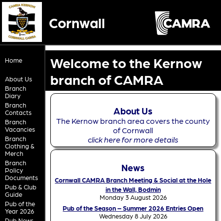
Cornwall
Welcome to the Kernow
Home
branch of CAMRA
About Us
Branch
Diary
Branch
About Us
Contacts
The Kernow branch area covers the county
Branch
Vacancies
of Cornwall
Branch
click here for more details
Clothing &
Merch
Branch
News
Policy
Documents
Cornwall CAMRA Branch Meeting & Social at the Hole
Pub & Club
in the Wall, Bodmin
Guide
Monday 3 August 2026
Pub of the
Pub of the Season – Summer 2026 Entries Open
Year 2026
Wednesday 8 July 2026
Pub News