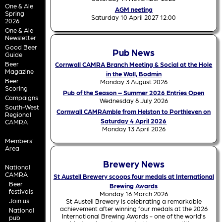
One & Ale
AGM neeting
Spring
Saturday 10 April 2027 12:00
2026
One & Ale
Newsletter
Good Beer
Pub News
Guide
Beer
Cornwall CAMRA Branch Meeting & Social at the Hole
Magazine
in the Wall, Bodmin
Beer
Monday 3 August 2026
Scoring
Pub of the Season – Summer 2026 Entries Open
Campaigns
Wednesday 8 July 2026
South-West
Cornwall CAMRAmble from Helston to Porthleven on
Regional
Saturday 4 April 2026
CAMRA
Monday 13 April 2026
Members'
Area
Brewery News
National
CAMRA
St Austell Brewery scoops four medals at International
Beer
Brewing Awards
festivals
Monday 16 March 2026
Join us
St Austell Brewery is celebrating a remarkable
achievement after winning four medals at the 2026
National
International Brewing Awards - one of the world’s
pub