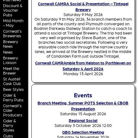
Cornwall CAMRA Social & Presentation – Tintagel
Discount &
Brewery
Voucher
Saturday 9 May 2026
Pubs
On Saturday 9 th May 2026, 34 branch members from
Mild Month
all parts of the county and Plymouth converged on
- May
Bodmin Parkway Railway Station to catch a coach to
Cornwall's
attend a social at Tintagel Brewery. The trip had been
Breweries
very well organised by Steve Buxton, one of the
Brewery
branches two social secretaries. Following a very
News
enjoyable coach ride through the narrow country
lanes, we arrived at the Brewery nestled in the middle
News
of Condolden Farm just outside Tintagel.
Brewery
Liaison
Cornwall CAMRAmble from Helston to Porthleven on
Meet the
Saturday 4 April 2026
Brewer
Monday 13 April 2026
St Austell
Cask Club
Beer Styles
Events
Cider &
Perry Pubs
Branch Meeting, Summer POTS Selection & CBOB
Cornwall's
Presentation
Cider
Saturday 15 August 2026
Producers
Regional Social
Cider &
Perry
Saturday 3 October 2026 12:00
Styles
GBG Selection Meeting
Clubs
Saturday 14 November 2026