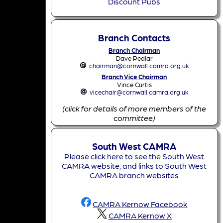
Discount Pubs
Branch Contacts
Branch Chairman
Dave Pedlar
chairman@cornwall.camra.org.uk
Branch Vice Chairman
Vince Curtis
vicechair@cornwall.camra.org.uk
(click for details of more members of the
committee)
South West CAMRA
Please click here to see the South West
CAMRA website, and links to South West
CAMRA branch websites
CAMRA Kernow Facebook
CAMRA Kernow X