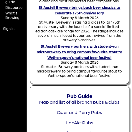
oldest and most respected beer competitions.
guide
Discourse
St Austell Brewery brings back beer classics to
What's
celebrate 175th anniversary
Brewing
Sunday 8 March 2026
St Austell Brewery is raising a glass to its 175th
anniversary with the launch of a special limited-
Sign in
edition cask ale range for 2026. The range includes
several much-loved favourites, revived from the
brewery’s archives.
St Austell Brewery partners with student-run
microbrewery to bring campus favourite stout to
Wetherspoon’s national beer festival
Sunday 8 March 2026
St Austell Brewery partners with student-run
microbrewery to bring campus favourite stout to
Wetherspoon’s national beer festival
Pub Guide
Map and list of all branch pubs & clubs
Cider and Perry Pubs
LocAle ‘Pubs