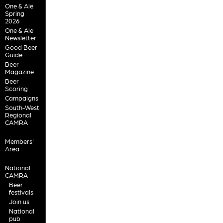
One & Ale
Spring
2026
One & Ale
Newsletter
Good Beer
Guide
Beer
Magazine
Beer
Scoring
Campaigns
South-West
Regional
CAMRA
Members'
Area
National
CAMRA
Beer
festivals
Join us
National
pub