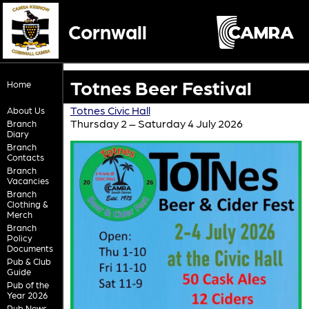
Cornwall
Totnes Beer Festival
Home
Totnes Civic Hall
About Us
Thursday 2 – Saturday 4 July 2026
Branch
Diary
Branch
Contacts
Branch
Vacancies
Branch
Clothing &
Merch
Branch
Policy
Documents
Pub & Club
Guide
Pub of the
Year 2026
Pub News