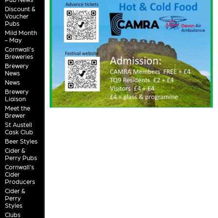
Discount &
Voucher
Pubs
Mild Month
- May
Cornwall's
Breweries
Brewery
News
News
Brewery
Liaison
Meet the
Brewer
St Austell
Cask Club
Beer Styles
Cider &
Perry Pubs
Cornwall's
Cider
Producers
Cider &
Perry
Styles
Clubs